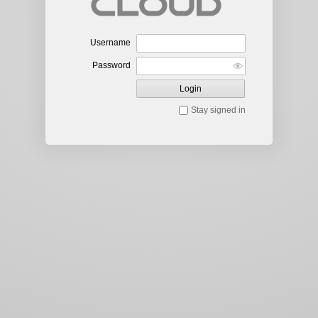
Username
Password
Login
Stay signed in